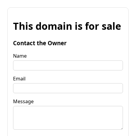
This domain is for sale
Contact the Owner
Name
Email
Message